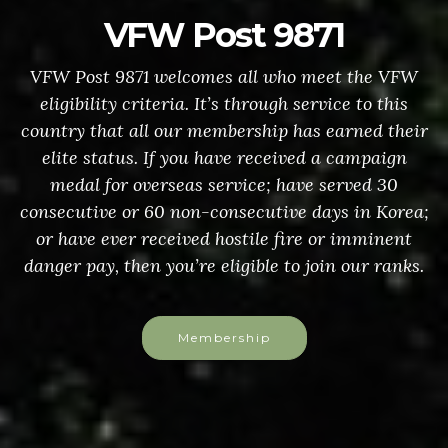
VFW Post 9871
VFW Post 9871 welcomes all who meet the VFW
eligibility criteria. It’s through service to this
country that all our membership has earned their
elite status. If you have received a campaign
medal for overseas service; have served 30
consecutive or 60 non-consecutive days in Korea;
or have ever received hostile fire or imminent
danger pay, then you’re eligible to join our ranks.
Membership