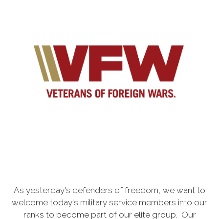
As yesterday's defenders of freedom, we want to
welcome today's military service members into our
ranks to become part of our elite group. Our