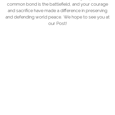
common bond is the battlefield, and your courage
and sacrifice have made a difference in preserving
and defending world peace. We hope to see you at
our Post!
MORE
Announcements
Our hours have changed we are now open from
12 noon till 12am with last call at 11:30. Most of
Covid19 restrictions are no longer in place but if