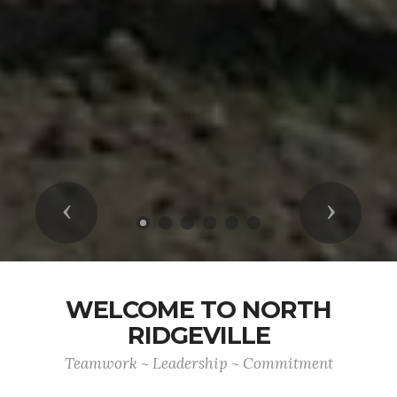
Previous
Next
WELCOME TO NORTH
RIDGEVILLE
Teamwork ~ Leadership ~ Commitment