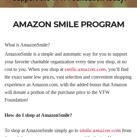
AMAZON SMILE PROGRAM
What is AmazonSmile?
AmazonSmile is a simple and automatic way for you to support
your favorite charitable organization every time you shop, at no
smile.amazon.com
cost to you. When you shop at
, you’ll find
the exact same low prices, vast selection and convenient shopping
experience as Amazon.com, with the added bonus that Amazon
will do
nat
e a portion of the purchase price to the VFW
Foundation!
How do I shop at AmazonSmile?
smile.amazon.com
To shop at AmazonSmile simply go to
from