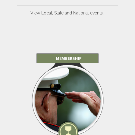
View Local, State and National events.