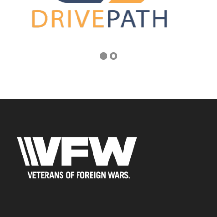
Address