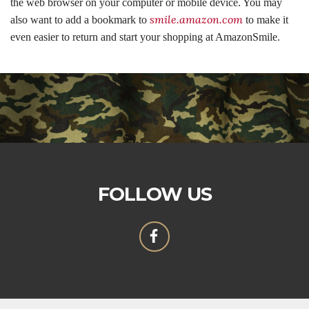
the web browser on your computer or mobile device. You may
smile.amazon.com
also want to add a bookmark to
to make it
even easier to return and start your shopping at AmazonSmile.
FOLLOW US