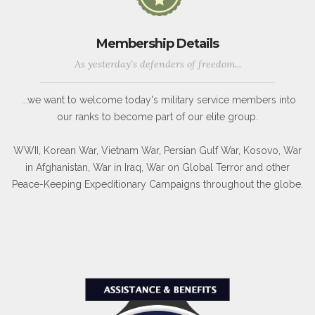
Membership Details
As yesterday's defenders of freedom...
...we want to welcome today's military service members into
our ranks to become part of our elite group.
WWII, Korean War, Vietnam War, Persian Gulf War, Kosovo, War
in Afghanistan, War in Iraq, War on Global Terror and other
Peace-Keeping Expeditionary Campaigns throughout the globe.