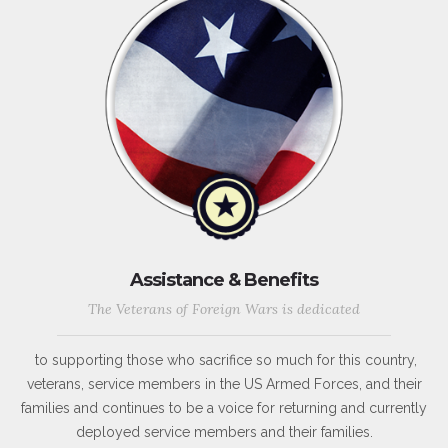
Assistance & Benefits
The Veterans of Foreign Wars is dedicated
to supporting those who sacrifice so much for this country,
veterans, service members in the US Armed Forces, and their
families and continues to be a voice for returning and currently
deployed service members and their families.