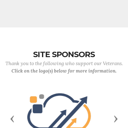
SITE SPONSORS
Thank you to the following who support our Veterans.
Click on the logo(s) below for more information.
Previous
Next