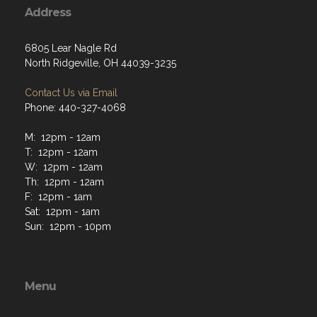
6805 Lear Nagle Rd
North Ridgeville, OH 44039-3235
Contact Us via Email
Phone: 440-327-4068
M: 12pm - 12am
T: 12pm - 12am
W: 12pm - 12am
Th: 12pm - 12am
F: 12pm - 1am
Sat: 12pm - 1am
Sun: 12pm - 10pm
Menu
Home
About