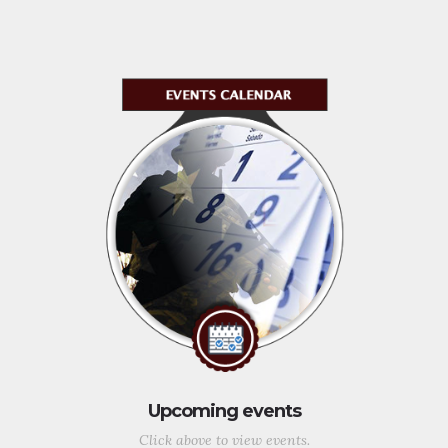
Upcoming events
Click above to view events.