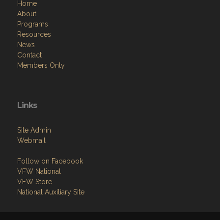
Programs
Resources
News
Contact
Members Only
Links
Site Admin
Webmail
Follow on Facebook
VFW National
VFW Store
National Auxiliary Site
Copyright (c) 2026 NORTH RIDGEVILLE.