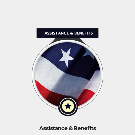
Assistance & Benefits