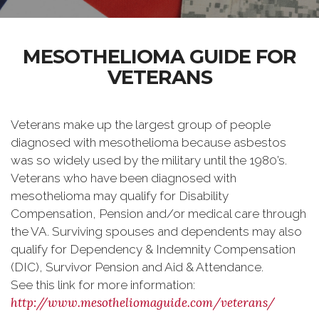
MESOTHELIOMA GUIDE FOR
VETERANS
Veterans make up the largest group of people
diagnosed with mesothelioma because asbestos
was so widely used by the military until the 1980’s.
Veterans who have been diagnosed with
mesothelioma may qualify for Disability
Compensation, Pension and/or medical care through
the VA. Surviving spouses and dependents may also
qualify for Dependency & Indemnity Compensation
(DIC), Survivor Pension and Aid & Attendance.
See this link for more information:
http://www.mesotheliomaguide.com/veterans/