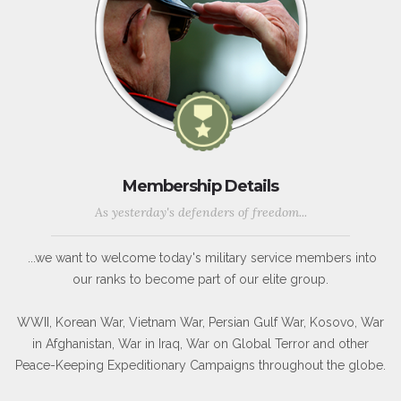
Membership Details
As yesterday's defenders of freedom...
...we want to welcome today's military service members into
our ranks to become part of our elite group.
WWII, Korean War, Vietnam War, Persian Gulf War, Kosovo, War
in Afghanistan, War in Iraq, War on Global Terror and other
Peace-Keeping Expeditionary Campaigns throughout the globe.