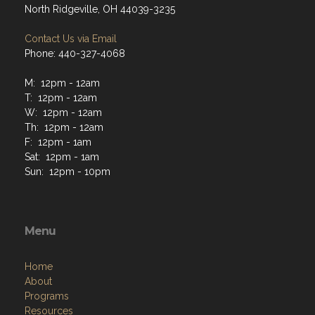
Contact Us via Email
Phone: 440-327-4068
M: 12pm - 12am
T: 12pm - 12am
W: 12pm - 12am
Th: 12pm - 12am
F: 12pm - 1am
Sat: 12pm - 1am
Sun: 12pm - 10pm
Menu
Home
About
Programs
Resources
News
Contact