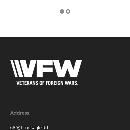
Address
6805 Lear Nagle Rd
North Ridgeville, OH 44039-3235