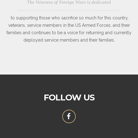
The Veterans of Foreign Wars is dedicated
to supporting those who sacrifice so much for this country,
veterans, service members in the US Armed Forces, and their
families and continues to be a voice for returning and currently
deployed service members and their families.
FOLLOW US