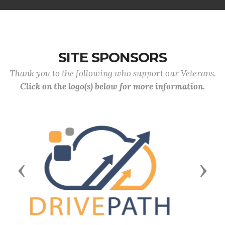
SITE SPONSORS
Thank you to the following who support our Veterans.
Click on the logo(s) below for more information.
Previous
Next