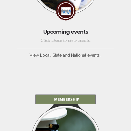
Upcoming events
Click above to view events.
View Local, State and National events.