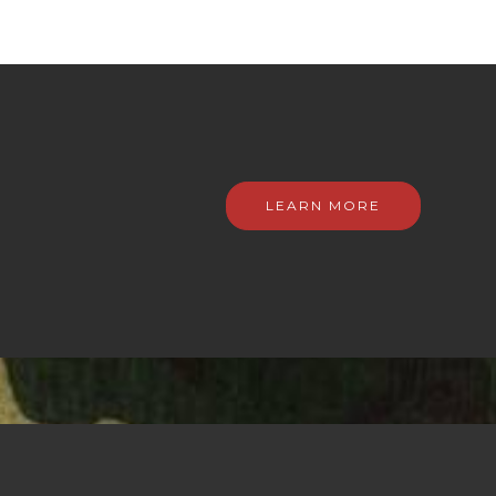
LEARN MORE