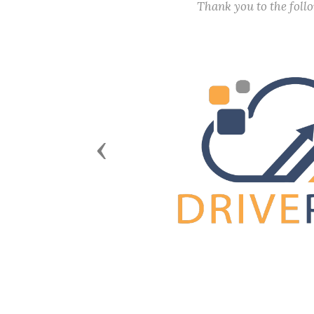
Thank you to the fol
Previous