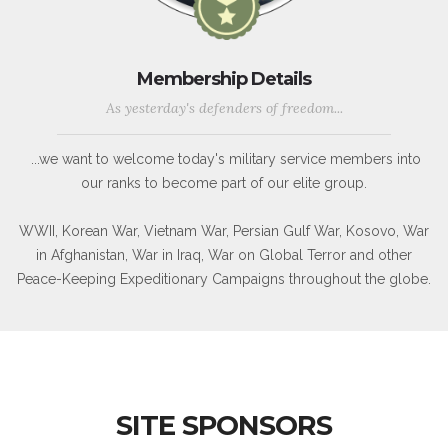
Membership Details
As yesterday's defenders of freedom...
...we want to welcome today's military service members into
our ranks to become part of our elite group.
WWII, Korean War, Vietnam War, Persian Gulf War, Kosovo, War
in Afghanistan, War in Iraq, War on Global Terror and other
Peace-Keeping Expeditionary Campaigns throughout the globe.
SITE SPONSORS