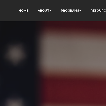
HOME
ABOUT
PROGRAMS
RESOURC