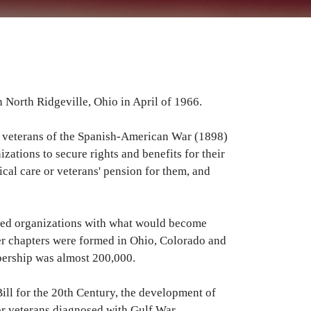
North Ridgeville, Ohio in April of 1966.
en veterans of the Spanish-American War (1898)
ations to secure rights and benefits for their
al care or veterans' pension for them, and
rmed organizations with what would become
er chapters were formed in Ohio, Colorado and
ership was almost 200,000.
ill for the 20th Century, the development of
or veterans diagnosed with Gulf War