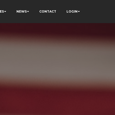
ES
NEWS
CONTACT
LOGIN