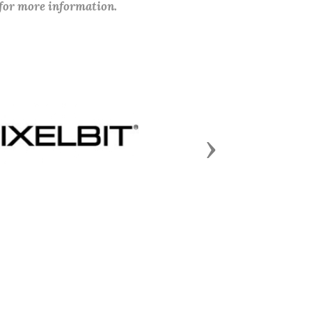
 for more information.
Next