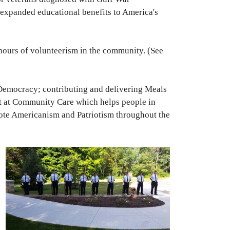
 expanded educational benefits to America's
 hours of volunteerism in the community. (See
Democracy; contributing and delivering Meals
ut at Community Care which helps people in
ote Americanism and Patriotism throughout the