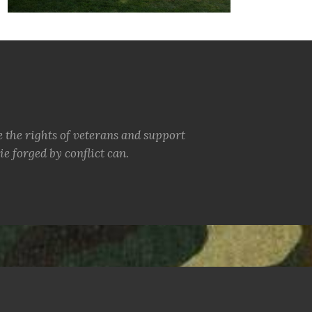
e the rights of veterans and support
e forged by conflict can.