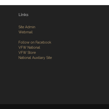
Links
Site Admin
Webmail
Follow on Facebook
VFW National
VFW Store
National Auxiliary Site