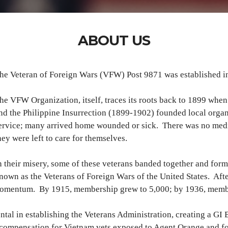
ABOUT US
he Veteran of Foreign Wars (VFW) Post 9871 was established in 
he VFW Organization, itself, traces its roots back to 1899 wh
nd the Philippine Insurrection (1899-1902) founded local organiz
ervice; many arrived home wounded or sick. There was no medic
hey were left to care for themselves.
n their misery, some of these veterans banded together and fo
nown as the Veterans of Foreign Wars of the United States. Aft
momentum. By 1915, membership grew to 5,000; by 1936, memb
tal in establishing the Veterans Administration, creating a GI B
r compensation for Vietnam vets exposed to Agent Orange and f