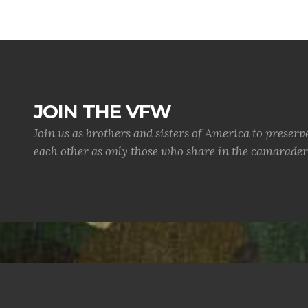
JOIN THE VFW
Join us as brothers and sisters of America to preserv
each other as only those who share in the camaraderi