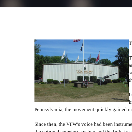
T
T
a
s
t
I
k
Pennsylvania, the movement quickly gained 
Since then, the VFW's voice had been instrumen
the national cemetery system and the fight fo