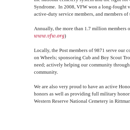
Syndrome. In 2008, VFW won a long-fought vict
active-duty service members, and members of t
Annually, the more than 1.7 million members o
www.vfw.org
)
Locally, the Post members of 9871 serve our 
on Wheels; sponsoring Cub and Boy Scout Troo
need; actively helping our community through
community.
We are also very proud to have an active Honor
honors as well as providing full military hono
Western Reserve National Cemetery in Rittman