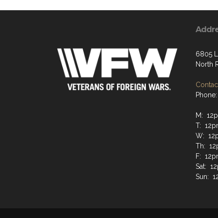
Addr
6805 L
North 
Contact
Phone:
M: 12p
T: 12p
W: 12
Th: 12
F: 12p
Sat: 1
Sun: 1