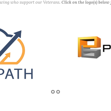
lowing who support our Veterans.
Click on the logo(s) below