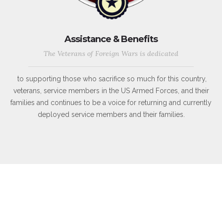
Assistance & Benefits
The Veterans of Foreign Wars is dedicated
to supporting those who sacrifice so much for this country,
veterans, service members in the US Armed Forces, and their
families and continues to be a voice for returning and currently
deployed service members and their families.