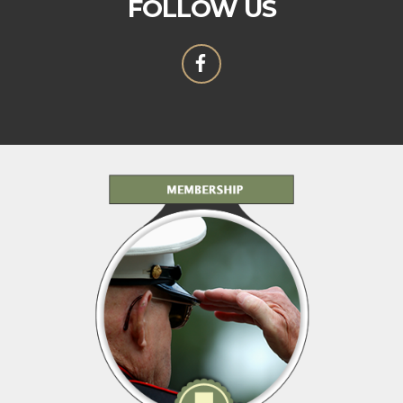
FOLLOW US