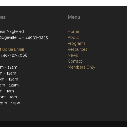
ess
Menu
ear Nagle Rd
Home
Ridgeville, OH 44039-3235
About
Programs
 Us via Email
Resources
 440-327-4068
News
Contact
m - 12am
Members Only
m - 12am
pm - 12am
pm - 12am
m - 1am
2pm - 1am
2pm - 10pm