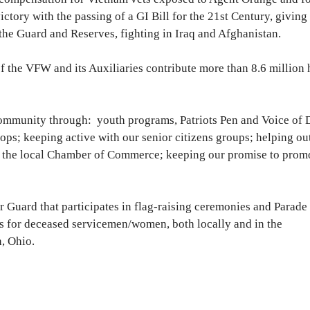
ory with the passing of a GI Bill for the 21st Century, giving
he Guard and Reserves, fighting in Iraq and Afghanistan.
f the VFW and its Auxiliaries contribute more than 8.6 million
community through: youth programs, Patriots Pen and Voice of 
ps; keeping active with our senior citizens groups; helping o
 the local Chamber of Commerce; keeping our promise to prom
 Guard that participates in flag-raising ceremonies and Parade
rs for deceased servicemen/women, both locally and in the
, Ohio.