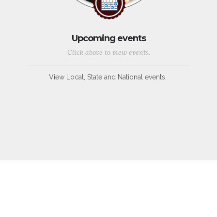
Upcoming events
Click above to view events.
View Local, State and National events.