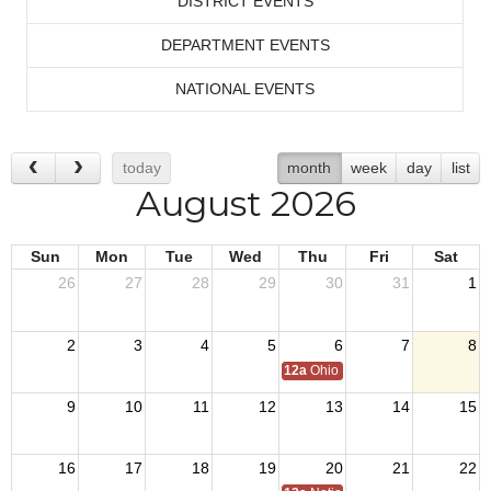
DISTRICT EVENTS
DEPARTMENT EVENTS
NATIONAL EVENTS
today
month
week
day
list
August 2026
Sun
Mon
Tue
Wed
Thu
Fri
Sat
26
27
28
29
30
31
1
2
3
4
5
6
7
8
12a
Ohio Day,VFW National Home
9
10
11
12
13
14
15
16
17
18
19
20
21
22