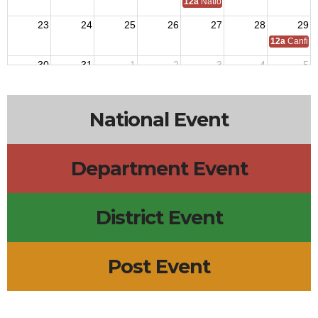
12a
National C of A Meeting
23
24
25
26
27
28
29
12a
Canfiel
30
31
1
2
3
4
5
National Event
Department Event
District Event
Post Event