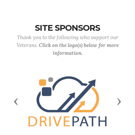
SITE SPONSORS
Thank you to the following who support our
Veterans.
Click on the logo(s) below for more
information.
Previous
Next