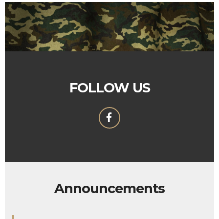
FOLLOW US
Announcements