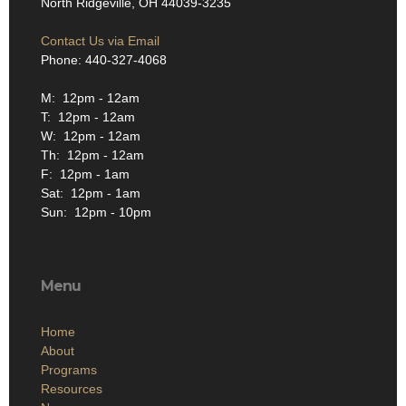
North Ridgeville, OH 44039-3235
Contact Us via Email
Phone: 440-327-4068
M: 12pm - 12am
T: 12pm - 12am
W: 12pm - 12am
Th: 12pm - 12am
F: 12pm - 1am
Sat: 12pm - 1am
Sun: 12pm - 10pm
Menu
Home
About
Programs
Resources