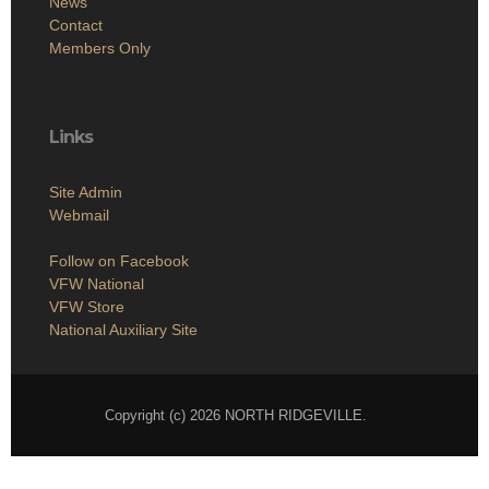
News
Contact
Members Only
Links
Site Admin
Webmail
Follow on Facebook
VFW National
VFW Store
National Auxiliary Site
Copyright (c) 2026 NORTH RIDGEVILLE.