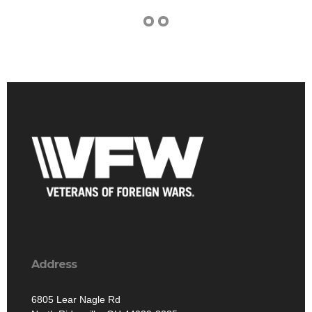
Address
6805 Lear Nagle Rd