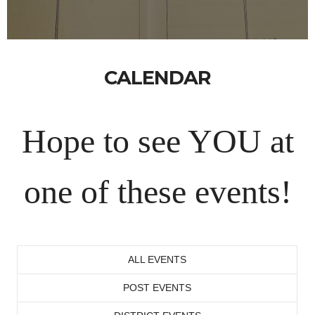
CALENDAR
Hope to see YOU at
one of these events!
ALL EVENTS
POST EVENTS