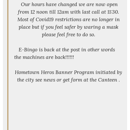
Our hours have changed we are now open
from 12 noon till 12am with last call at 11:30.
Most of Covid19 restrictions are no longer in
place but if you feel safer by waring a mask
please feel free to do so.
E-Bingo is back at the post in other words
the machines are back!!!!!!
Hometown Heros Banner Program initiated by
the city see news or get form at the Canteen .