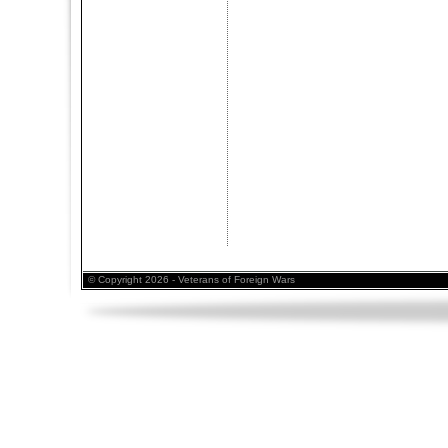
© Copyright 2026 - Veterans of Foreign Wars