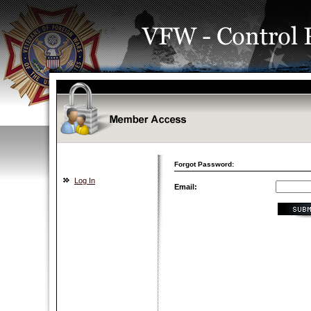
Forgot Password:
Log In
Email: